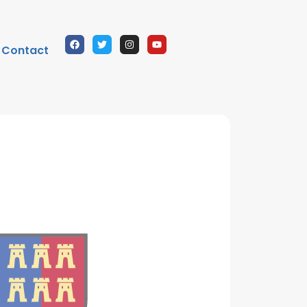
Contact