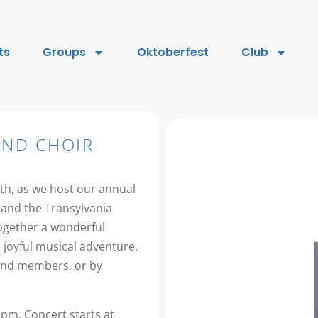
ts
Groups
Oktoberfest
Club
AND CHOIR
th, as we host our annual
and the Transylvania
together a wonderful
 joyful musical adventure.
Band members, or by
2pm, Concert starts at