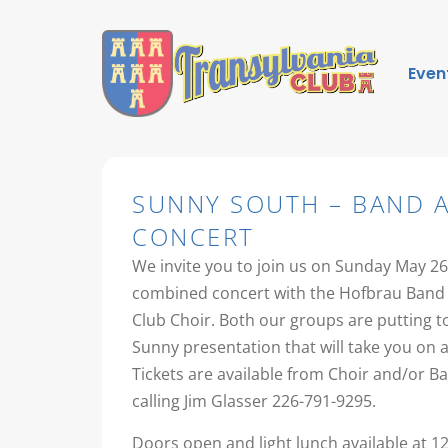
Even
SUNNY SOUTH – BAND 
CONCERT
We invite you to join us on Sunday May 26
combined concert with the Hofbrau Band 
Club Choir. Both our groups are putting 
Sunny presentation that will take you on a
Tickets are available from Choir and/or 
calling Jim Glasser 226-791-9295.
Doors open and light lunch available at 1