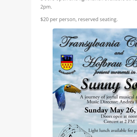
2pm.
$20 per person, reserved seating.