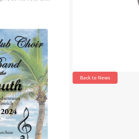
Back to News