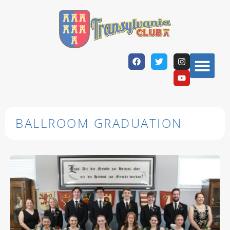
BALLROOM GRADUATION