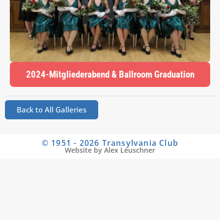
2024-Mitgliederabend & Ballroom Graduation
Back to All Galleries
© 1951 - 2026 Transylvania Club
Website by Alex Leuschner