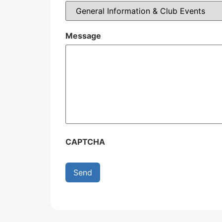
Message
CAPTCHA
Send