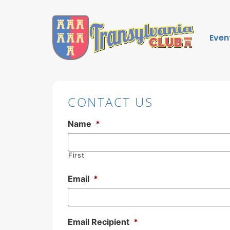
Even
CONTACT US
Name
*
First
Email
*
Email Recipient
*