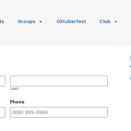
ts
Groups
Oktoberfest
Club
Last
Phone