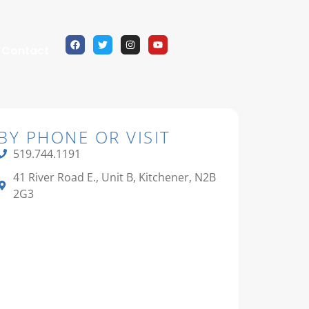
Contact
BY PHONE OR VISIT
519.744.1191
41 River Road E., Unit B, Kitchener, N2B
2G3