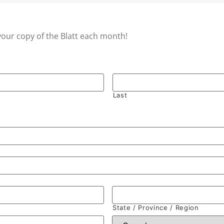
your copy of the Blatt each month!
Last
State / Province / Region