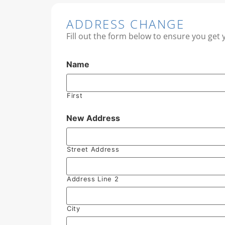
ADDRESS CHANGE
Fill out the form below to ensure you get 
Name
First
New Address
Street Address
Address Line 2
City