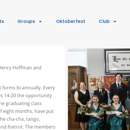
ts
Groups
Oktoberfest
Club
 Henry Hoffman and
 forms bi-annually. Every
s 14-20 the opportunity
he graduating class
of eight months, have put
the cha-cha, tango,
 and foxtrot. The members