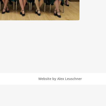
Website by Alex Leuschner