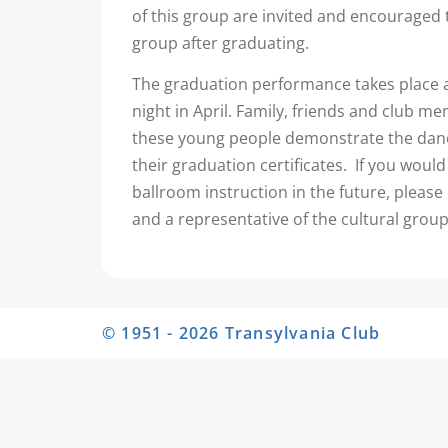
of this group are invited and encouraged 
group after graduating.
The graduation performance takes place 
night in April. Family, friends and club 
these young people demonstrate the danc
their graduation certificates. If you would 
ballroom instruction in the future, please 
and a representative of the cultural group
© 1951 - 2026 Transylvania Club