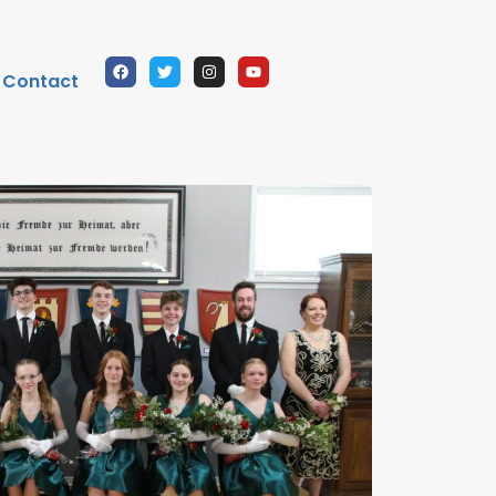
Contact