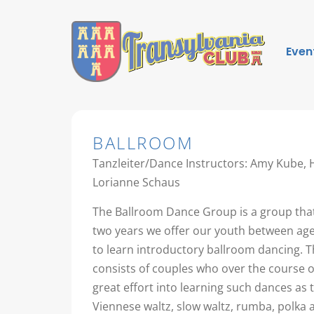
Even
BALLROOM
Tanzleiter/Dance Instructors: Amy Kube,
Lorianne Schaus
The Ballroom Dance Group is a group that
two years we offer our youth between age
to learn introductory ballroom dancing. T
consists of couples who over the course 
great effort into learning such dances as 
Viennese waltz, slow waltz, rumba, polka