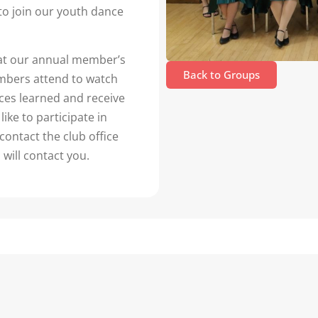
to join our youth dance
at our annual member’s
Back to Groups
members attend to watch
es learned and receive
like to participate in
contact the club office
 will contact you.