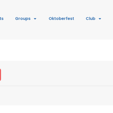
ts
Groups
Oktoberfest
Club