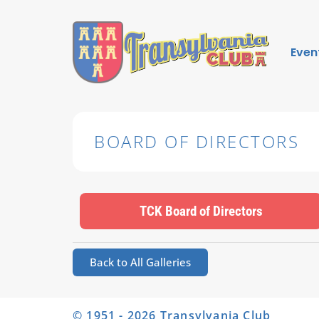
Even
BOARD OF DIRECTORS
TCK Board of Directors
Back to All Galleries
© 1951 - 2026 Transylvania Club