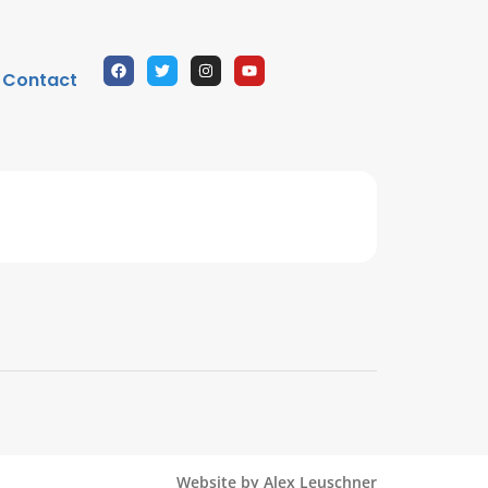
Contact
Website by Alex Leuschner