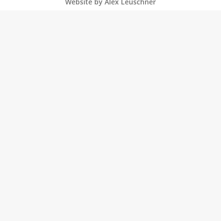
Website by Alex Leuschner