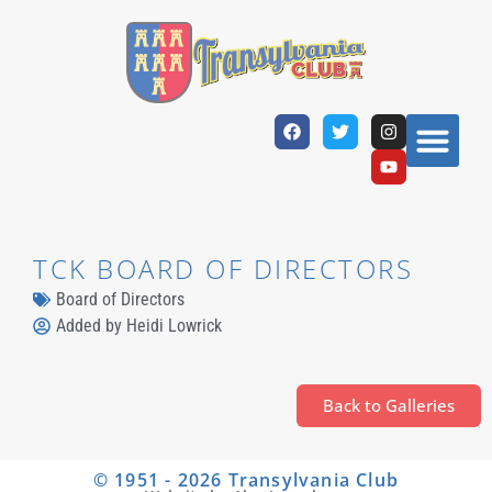
TCK BOARD OF DIRECTORS
Board of Directors
Added by
Heidi Lowrick
Back to Galleries
© 1951 - 2026 Transylvania Club