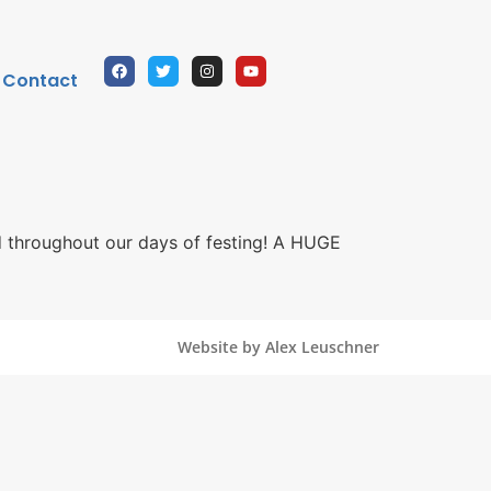
Contact
 throughout our days of festing! A HUGE
Website by Alex Leuschner