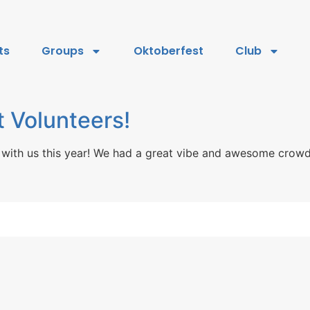
ts
Groups
Oktoberfest
Club
 Volunteers!
with us this year! We had a great vibe and awesome crowd