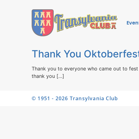
Even
Thank You Oktoberfest
Thank you to everyone who came out to fest 
thank you […]
© 1951 - 2026 Transylvania Club