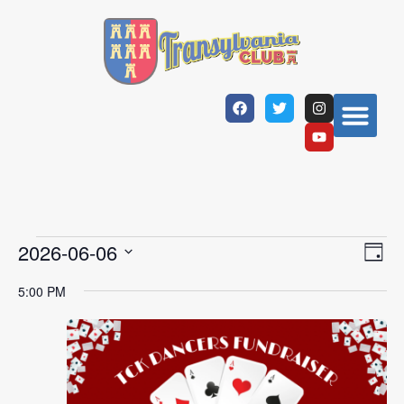
Vi
Ev
2026-06-06
Day
Select
Vi
Nav
date.
5:00 PM
Na