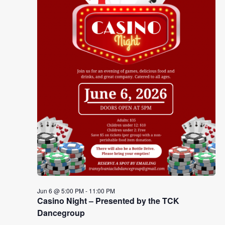
Jun 6 @ 5:00 PM
-
11:00 PM
Casino Night – Presented by the TCK
Dancegroup