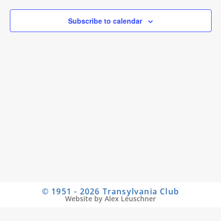
Subscribe to calendar
© 1951 - 2026 Transylvania Club
Website by Alex Leuschner