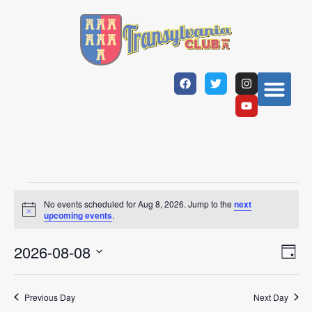
No events scheduled for Aug 8, 2026. Jump to the
next
Notice
upcoming events
.
Vi
Ev
2026-08-08
Day
Select
Vi
Nav
date.
Na
Previous Day
Next Day