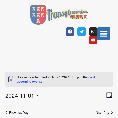
No events scheduled for Nov 1, 2024. Jump to the
next
Notice
upcoming events
.
Vi
Ev
2024-11-01
Day
Select
Vi
Nav
date.
Na
Previous Day
Next Day