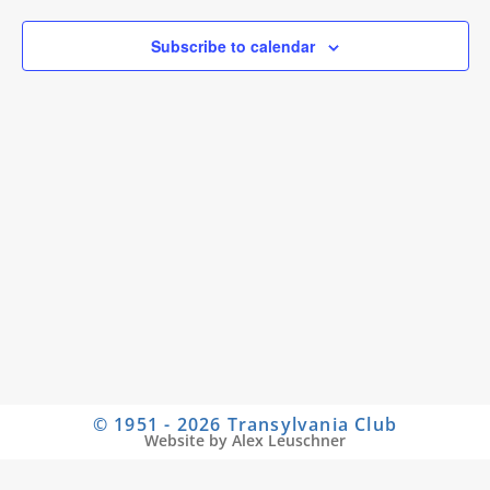
Subscribe to calendar
© 1951 - 2026 Transylvania Club
Website by Alex Leuschner