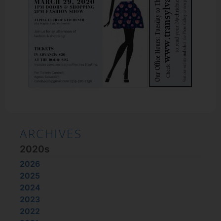
ARCHIVES
2020s
2026
2025
2024
2023
2022