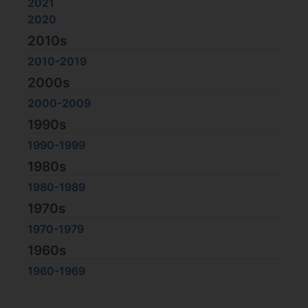
2021
2020
2010s
2010-2019
2000s
2000-2009
1990s
1990-1999
1980s
1980-1989
1970s
1970-1979
1960s
1960-1969