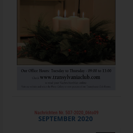
Nachrichten Nr. 507-2020_06to09
SEPTEMBER
2020