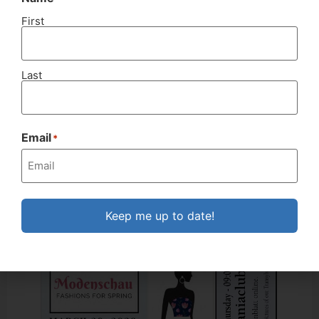
First
Last
Nachrichten Nr. 505-2020_02&03
MARCH
2020
Email
*
Keep me up to date!