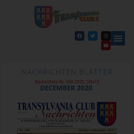
NACHRICHTEN BLÄTTER
Nachrichten Nr. 508-2020_10to12
DECEMBER
2020