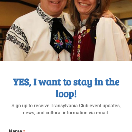
Nachrichten Nr. 506-2020_04&05
MAY
2020
YES, I want to stay in the
loop!
Sign up to receive Transylvania Club event updates,
news, and cultural information via email.
Name
*