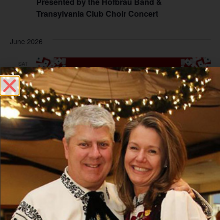
Presented by the Hofbrau Band &
Transylvania Club Choir Concert
June 2026
SAT
6