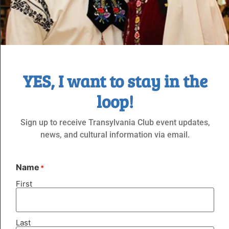
Jun 6 @ 5:00 PM
-
11:00 PM
YES, I want to stay in the
Casino Night – Presented by the TCK
loop!
Dancegroup
Sign up to receive Transylvania Club event updates,
SAT
20
news, and cultural information via email.
Name
*
First
Last