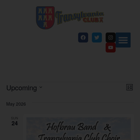
Vi
Ev
Upcoming
List
Select
Vi
Nav
date.
May 2026
Na
SUN
24