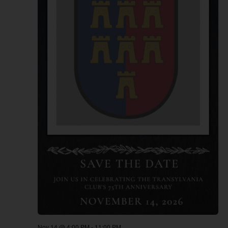
Nov 14 @ 4:00 PM
-
11:00 PM