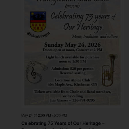
May 24 @ 2:00 PM
-
5:00 PM
Celebrating 75 Years of Our Heritage –