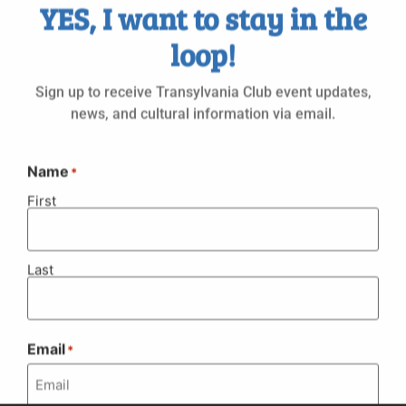
Select
YES, I want to stay in the
Vi
Nav
date.
Na
loop!
Even
Today
Next
Events
Previous
Sign up to receive Transylvania Club event updates,
Subscribe to calendar
news, and cultural information via email.
Name
*
First
Last
Email
© 1951 - 2026 Transylvania Club
*
Website by Alex Leuschner