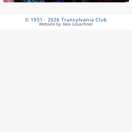
© 1951 - 2026 Transylvania Club
Website by Alex Leuschner