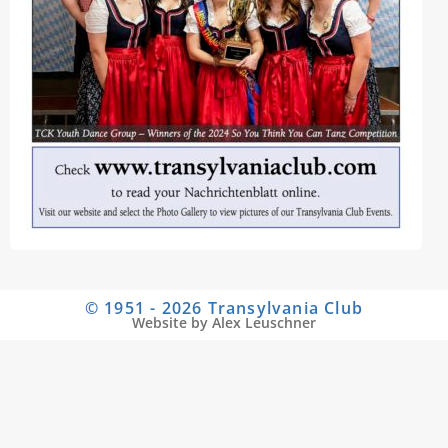
© 1951 - 2026 Transylvania Club
Website by Alex Leuschner