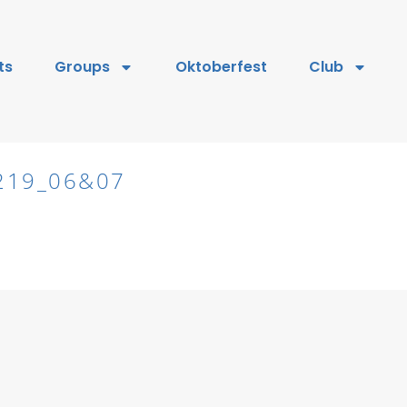
ts
Groups
Oktoberfest
Club
219_06&07