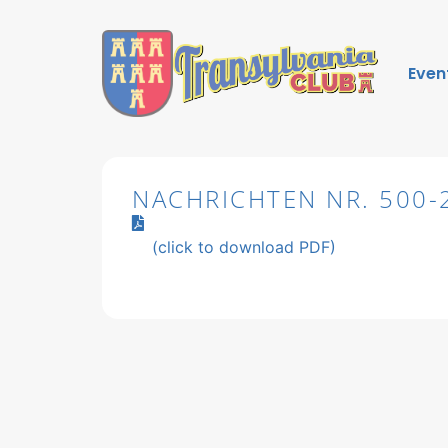
Even
NACHRICHTEN NR. 500-
(click to download PDF)