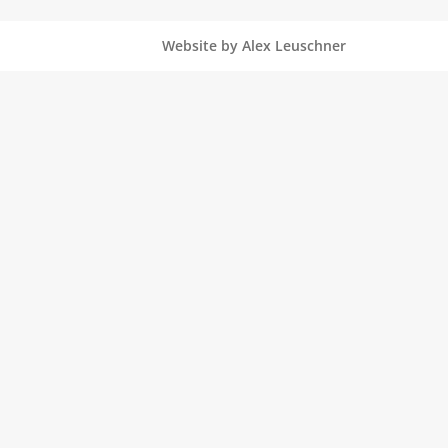
Website by Alex Leuschner