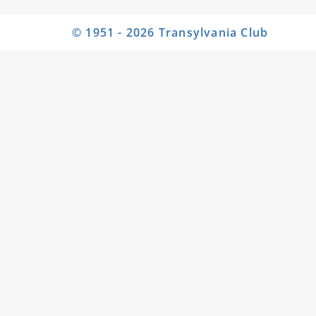
© 1951 - 2026 Transylvania Club