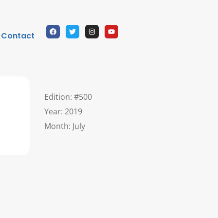
Contact
Edition: #500
Year: 2019
Month: July