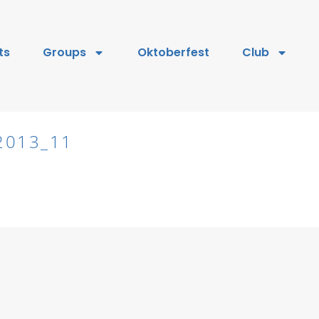
ts
Groups
Oktoberfest
Club
2013_11