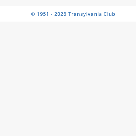
© 1951 - 2026 Transylvania Club