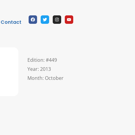
Contact
Edition: #449
Year: 2013
Month: October