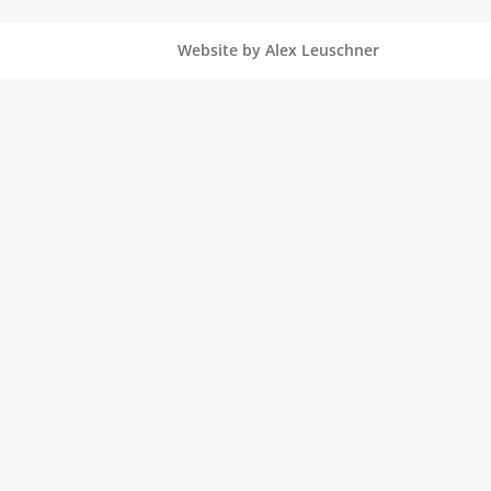
Website by Alex Leuschner