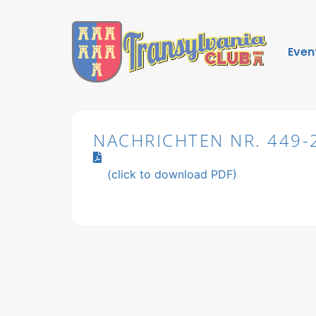
Even
NACHRICHTEN NR. 449-
(click to download PDF)