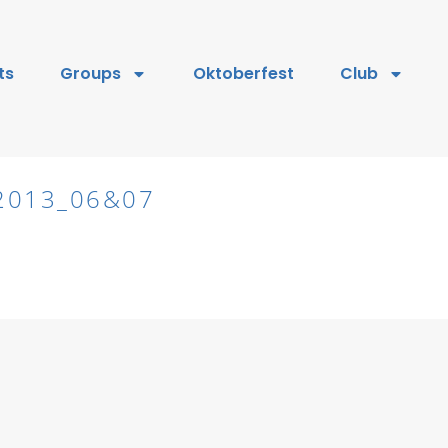
ts
Groups
Oktoberfest
Club
2013_06&07