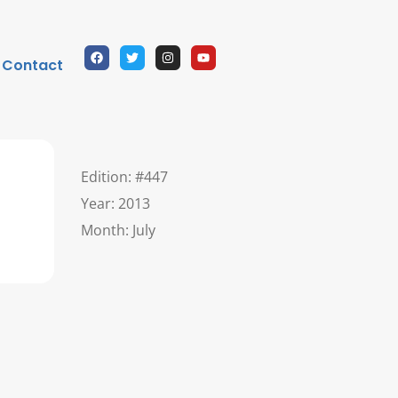
Contact
Edition: #447
Year: 2013
Month: July