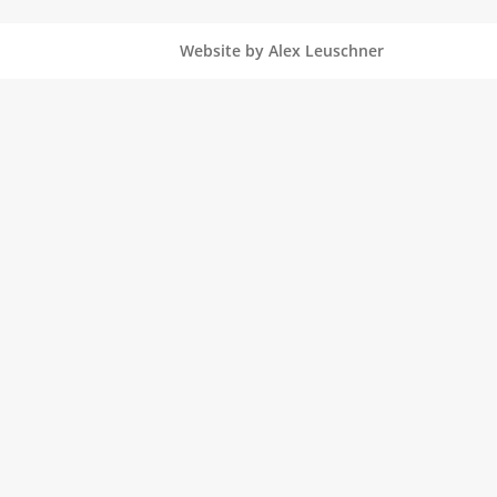
Website by Alex Leuschner