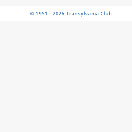
© 1951 - 2026 Transylvania Club