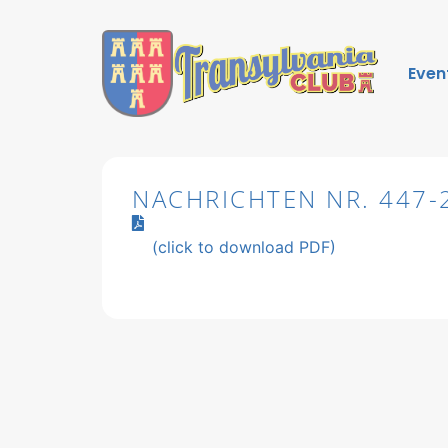
Even
NACHRICHTEN NR. 447-
(click to download PDF)