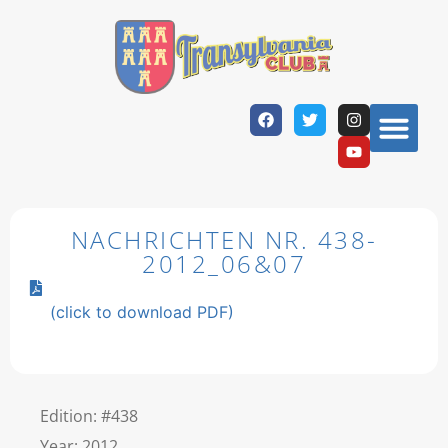
NACHRICHTEN NR. 438-
2012_06&07
(click to download PDF)
Edition: #438
Year: 2012