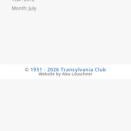
Month: July
© 1951 - 2026 Transylvania Club
Website by Alex Leuschner