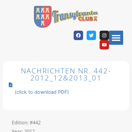
NACHRICHTEN NR. 442-
2012_12&2013_01
(click to download PDF)
Edition: #442
Year: 2012