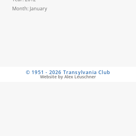
Month: January
© 1951 - 2026 Transylvania Club
Website by Alex Leuschner