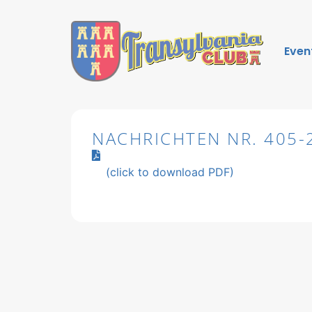
Even
NACHRICHTEN NR. 405-
(click to download PDF)