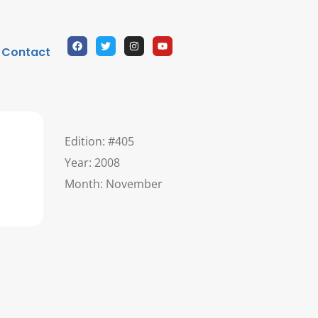
Contact
Edition: #405
Year: 2008
Month: November