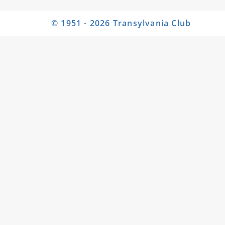
© 1951 - 2026 Transylvania Club