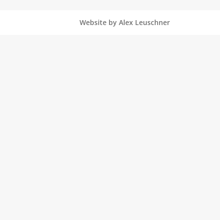
Website by Alex Leuschner