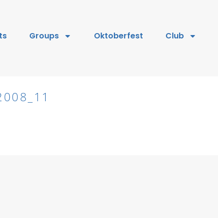
ts
Groups
Oktoberfest
Club
2008_11