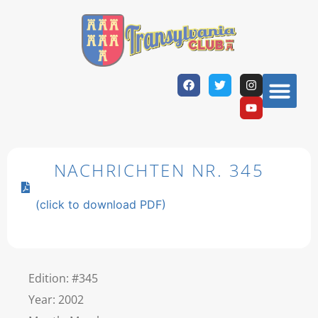
NACHRICHTEN NR. 345
(click to download PDF)
Edition: #345
Year: 2002