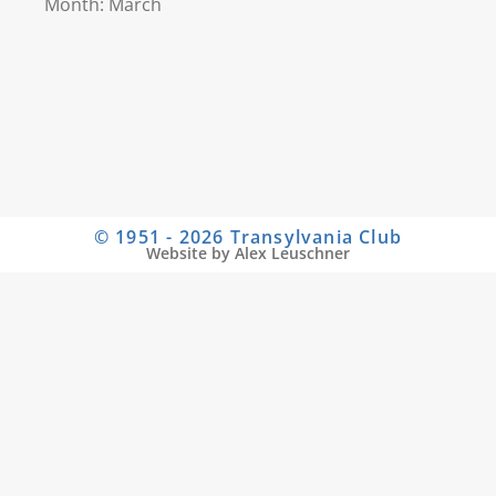
Month: March
© 1951 - 2026 Transylvania Club
Website by Alex Leuschner