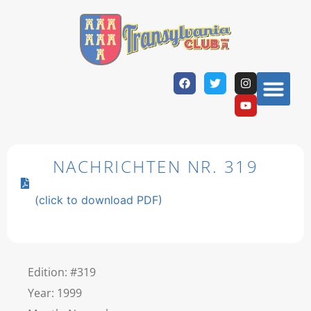
NACHRICHTEN NR. 319
(click to download PDF)
Edition: #319
Year: 1999