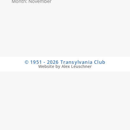
Month: November
© 1951 - 2026 Transylvania Club
Website by Alex Leuschner