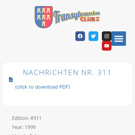
NACHRICHTEN NR. 311
(click to download PDF)
Edition: #311
Year: 1999