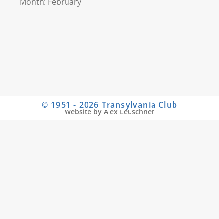
Month: February
© 1951 - 2026 Transylvania Club
Website by Alex Leuschner