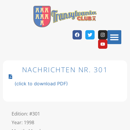
NACHRICHTEN NR. 301
(click to download PDF)
Edition: #301
Year: 1998