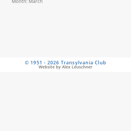
Month: March
© 1951 - 2026 Transylvania Club
Website by Alex Leuschner