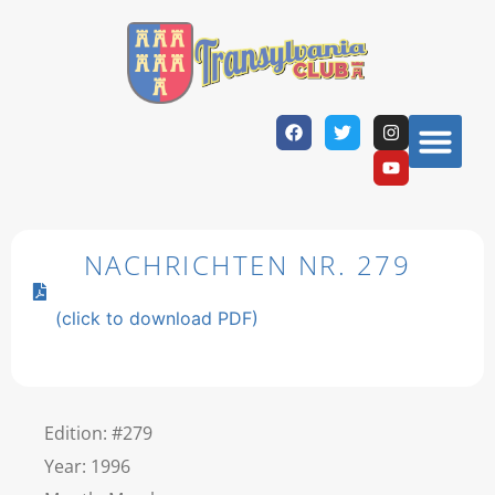
NACHRICHTEN NR. 279
(click to download PDF)
Edition: #279
Year: 1996