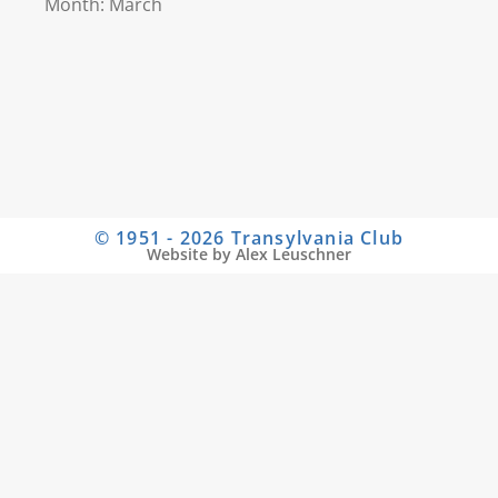
Month: March
© 1951 - 2026 Transylvania Club
Website by Alex Leuschner