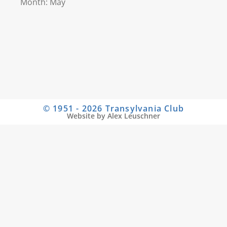
Month: May
© 1951 - 2026 Transylvania Club
Website by Alex Leuschner