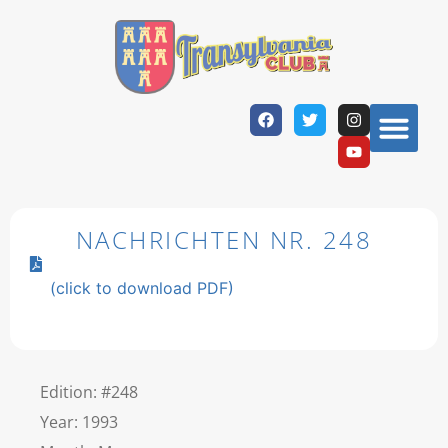
NACHRICHTEN NR. 248
(click to download PDF)
Edition: #248
Year: 1993