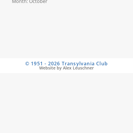
Month: October
© 1951 - 2026 Transylvania Club
Website by Alex Leuschner