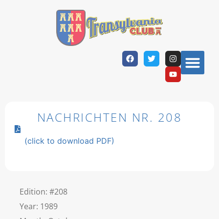
NACHRICHTEN NR. 208
(click to download PDF)
Edition: #208
Year: 1989