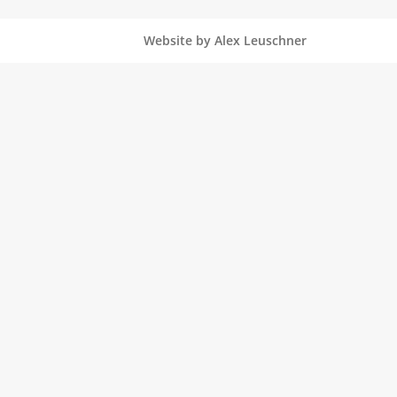
Website by Alex Leuschner