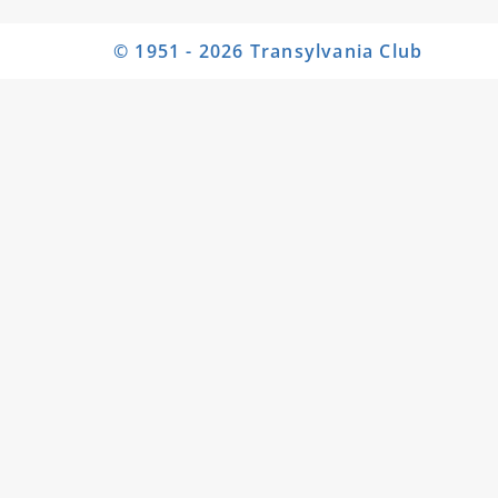
© 1951 - 2026 Transylvania Club