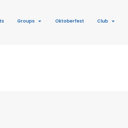
ts
Groups
Oktoberfest
Club