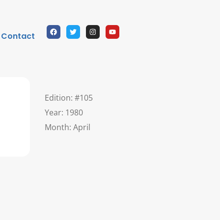
Contact
Edition: #105
Year: 1980
Month: April