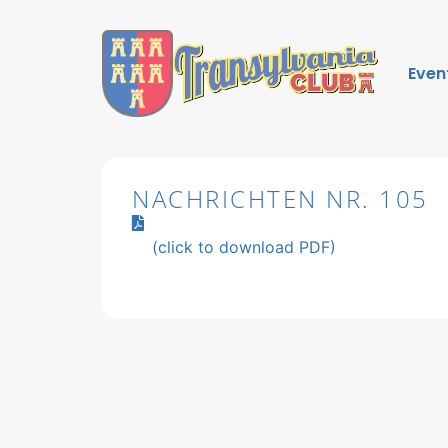
Even
NACHRICHTEN NR. 105
(click to download PDF)