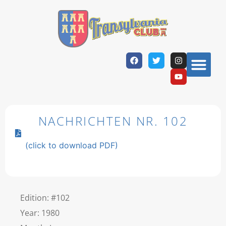
NACHRICHTEN NR. 102
(click to download PDF)
Edition: #102
Year: 1980