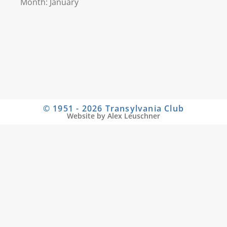
Month: January
© 1951 - 2026 Transylvania Club
Website by Alex Leuschner