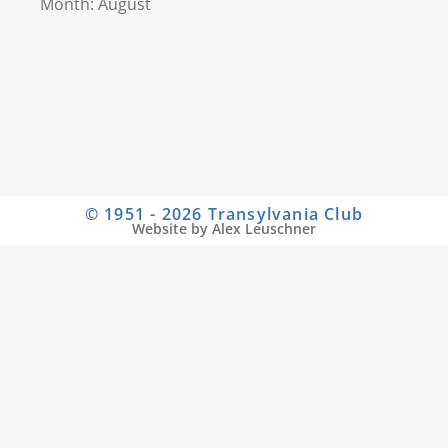
Month: August
© 1951 - 2026 Transylvania Club
Website by Alex Leuschner