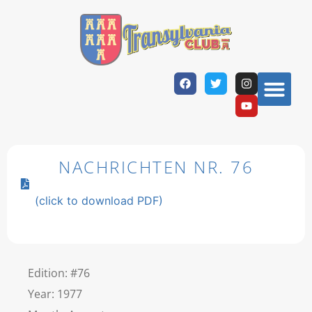
NACHRICHTEN NR. 76
(click to download PDF)
Edition: #76
Year: 1977