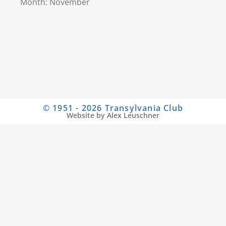
Month: November
© 1951 - 2026 Transylvania Club
Website by Alex Leuschner