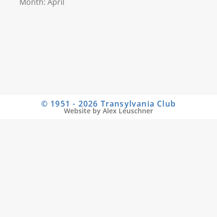
Month: April
© 1951 - 2026 Transylvania Club
Website by Alex Leuschner