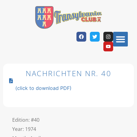
NACHRICHTEN NR. 40
(click to download PDF)
Edition: #40
Year: 1974