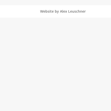
Website by Alex Leuschner