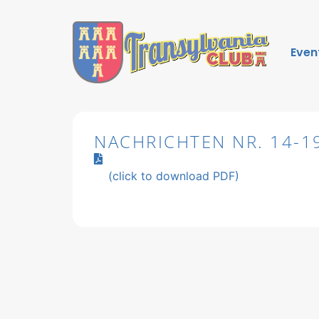
Even
NACHRICHTEN NR. 14-1
(click to download PDF)