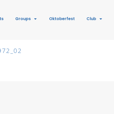
ts
Groups
Oktoberfest
Club
972_02