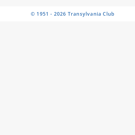
© 1951 - 2026 Transylvania Club