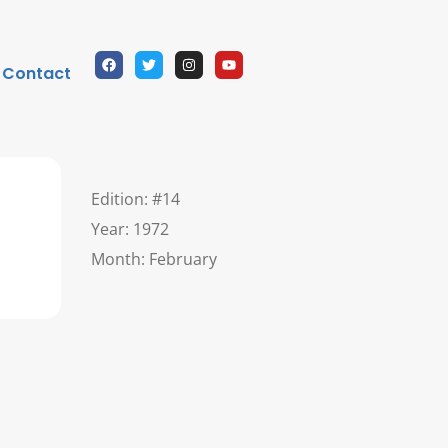
Contact
Edition: #14
Year: 1972
Month: February