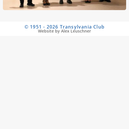
© 1951 - 2026 Transylvania Club
Website by Alex Leuschner