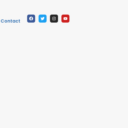
Contact