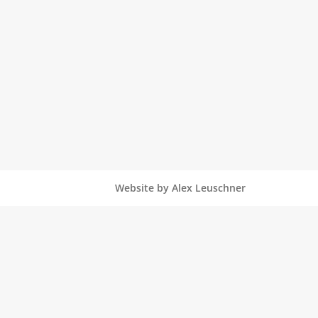
Website by Alex Leuschner