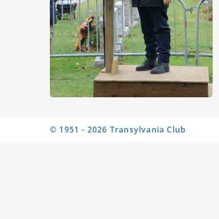
© 1951 - 2026 Transylvania Club