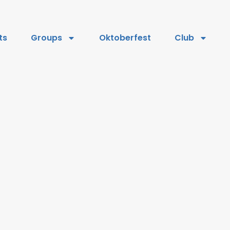
ts
Groups
Oktoberfest
Club