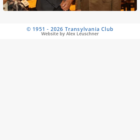
© 1951 - 2026 Transylvania Club
Website by Alex Leuschner