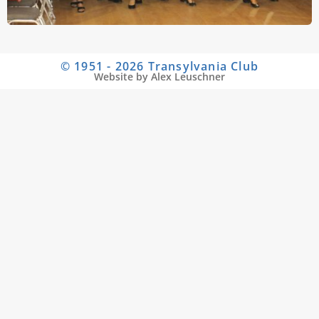
© 1951 - 2026 Transylvania Club
Website by Alex Leuschner