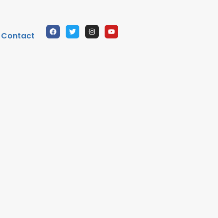
Contact