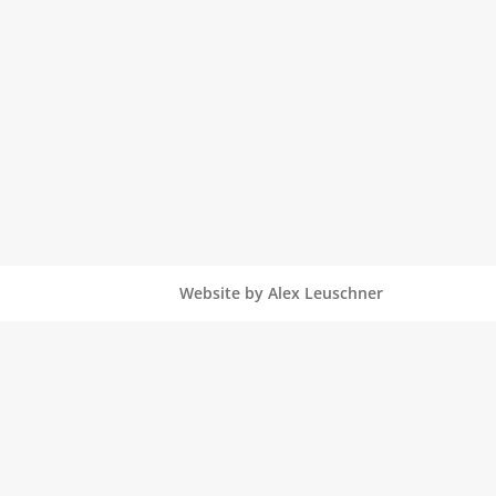
Website by Alex Leuschner