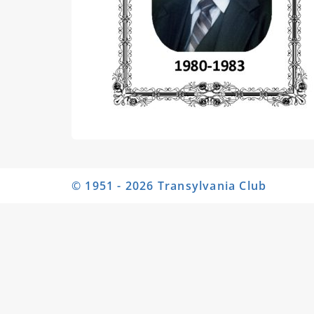
© 1951 - 2026 Transylvania Club