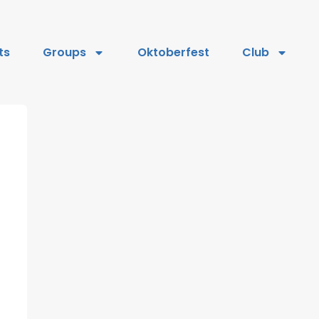
ts
Groups
Oktoberfest
Club