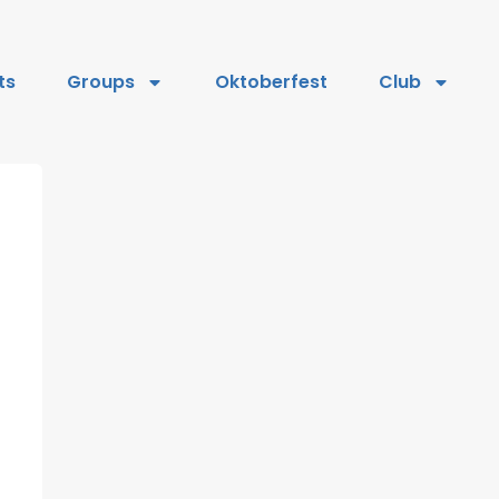
ts
Groups
Oktoberfest
Club