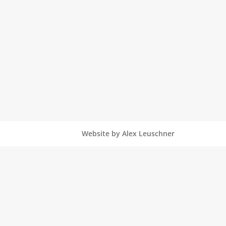
Website by Alex Leuschner