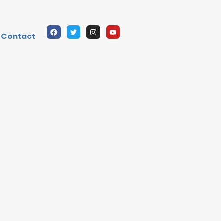
Contact