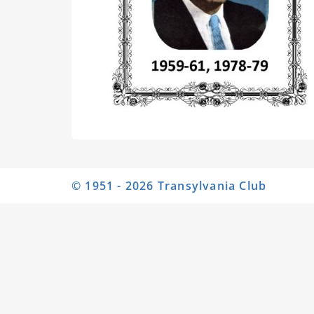
© 1951 - 2026 Transylvania Club