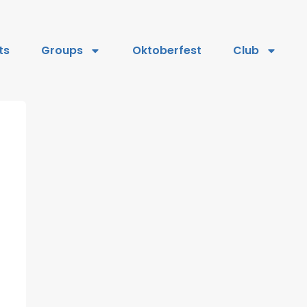
ts
Groups
Oktoberfest
Club