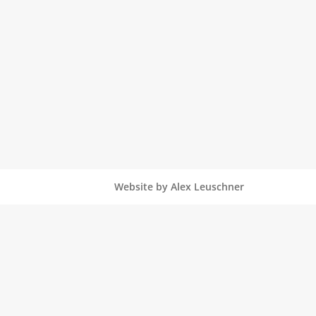
Website by Alex Leuschner