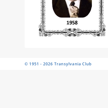
© 1951 - 2026 Transylvania Club