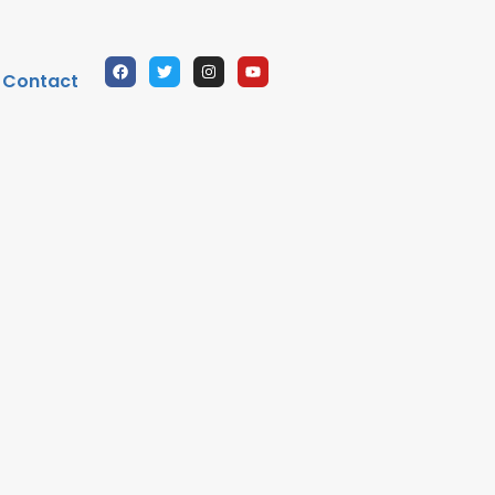
Contact