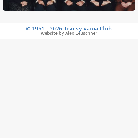
© 1951 - 2026 Transylvania Club
Website by Alex Leuschner