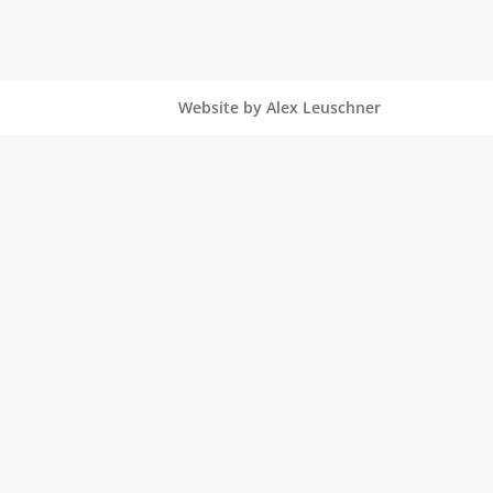
Website by Alex Leuschner