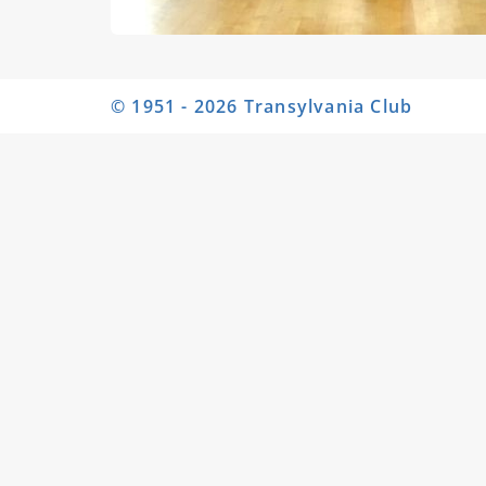
© 1951 - 2026 Transylvania Club