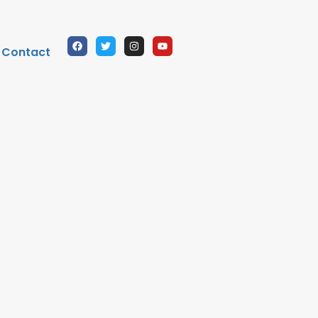
Contact