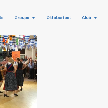
ts
Groups
Oktoberfest
Club