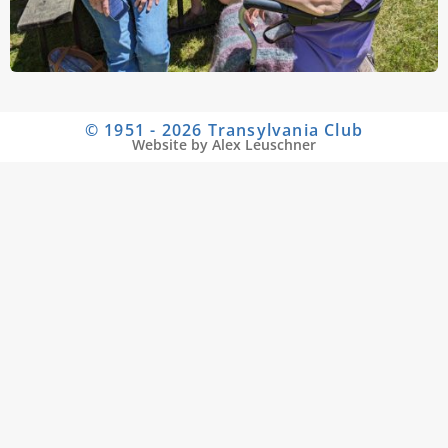
© 1951 - 2026 Transylvania Club
Website by Alex Leuschner