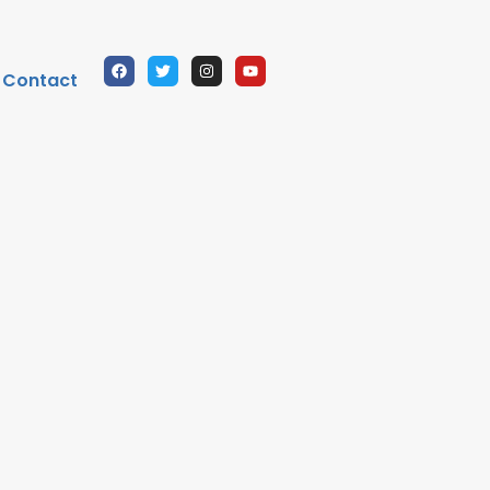
Contact