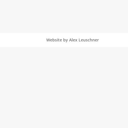
Website by Alex Leuschner