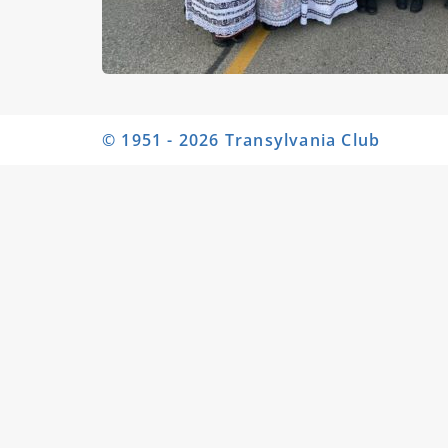
© 1951 - 2026 Transylvania Club