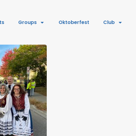
ts
Groups
Oktoberfest
Club