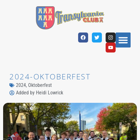
2024-OKTOBERFEST
2024
,
Oktoberfest
Added by
Heidi Lowrick