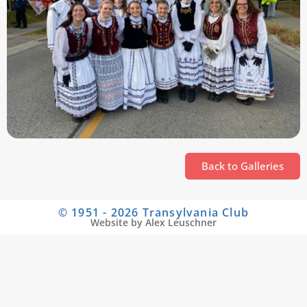
Back to Galleries
© 1951 - 2026 Transylvania Club
Website by Alex Leuschner