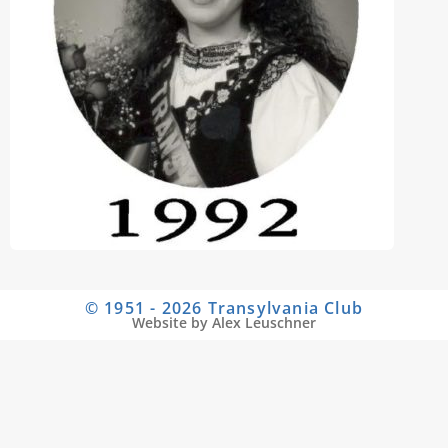
© 1951 - 2026 Transylvania Club
Website by Alex Leuschner