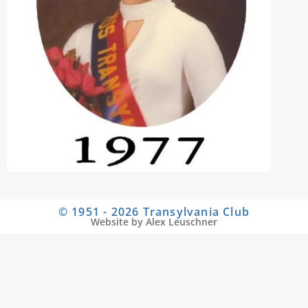
© 1951 - 2026 Transylvania Club
Website by Alex Leuschner