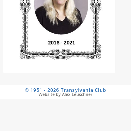
© 1951 - 2026 Transylvania Club
Website by Alex Leuschner