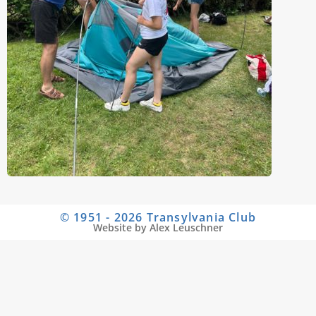
© 1951 - 2026 Transylvania Club
Website by Alex Leuschner